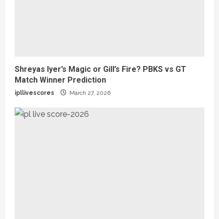
Shreyas Iyer’s Magic or Gill’s Fire? PBKS vs GT
Match Winner Prediction
ipllivescores
March 27, 2026