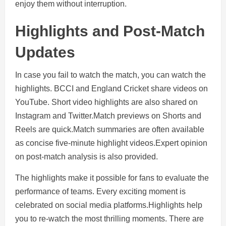
enjoy them without interruption.
Highlights and Post-Match
Updates
In case you fail to watch the match, you can watch the
highlights. BCCI and England Cricket share videos on
YouTube. Short video highlights are also shared on
Instagram and Twitter.Match previews on Shorts and
Reels are quick.Match summaries are often available
as concise five-minute highlight videos.Expert opinion
on post-match analysis is also provided.
The highlights make it possible for fans to evaluate the
performance of teams. Every exciting moment is
celebrated on social media platforms.Highlights help
you to re-watch the most thrilling moments. There are