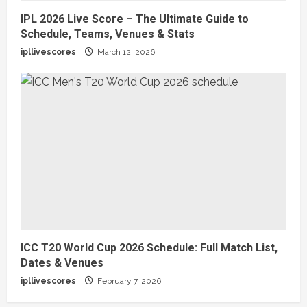
IPL 2026 Live Score – The Ultimate Guide to
Schedule, Teams, Venues & Stats
ipllivescores
March 12, 2026
ICC T20 World Cup 2026 Schedule: Full Match List,
Dates & Venues
ipllivescores
February 7, 2026