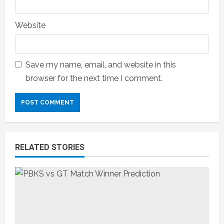
Website
Save my name, email, and website in this
browser for the next time I comment.
RELATED STORIES