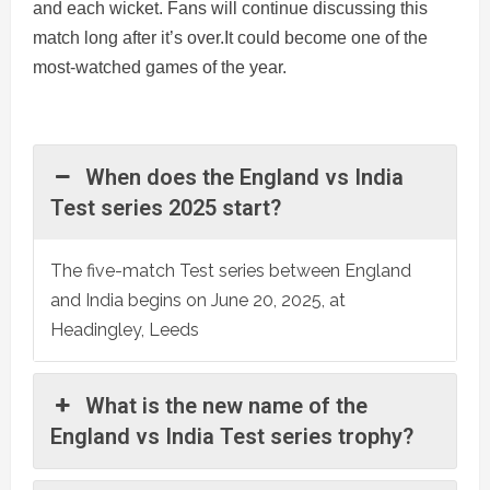
and each wicket. Fans will continue discussing this
match long after it’s over.It could become one of the
most-watched games of the year.
When does the England vs India
Test series 2025 start?
The five-match Test series between England
and India begins on June 20, 2025, at
Headingley, Leeds
What is the new name of the
England vs India Test series trophy?