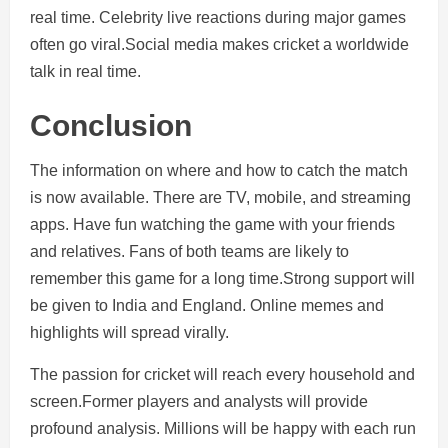
real time. Celebrity live reactions during major games
often go viral.Social media makes cricket a worldwide
talk in real time.
Conclusion
The information on where and how to catch the match
is now available. There are TV, mobile, and streaming
apps. Have fun watching the game with your friends
and relatives. Fans of both teams are likely to
remember this game for a long time.Strong support will
be given to India and England. Online memes and
highlights will spread virally.
The passion for cricket will reach every household and
screen.Former players and analysts will provide
profound analysis. Millions will be happy with each run