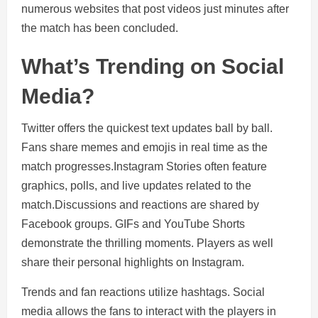
numerous websites that post videos just minutes after
the match has been concluded.
What’s Trending on Social
Media?
Twitter offers the quickest text updates ball by ball.
Fans share memes and emojis in real time as the
match progresses.Instagram Stories often feature
graphics, polls, and live updates related to the
match.Discussions and reactions are shared by
Facebook groups. GIFs and YouTube Shorts
demonstrate the thrilling moments. Players as well
share their personal highlights on Instagram.
Trends and fan reactions utilize hashtags. Social
media allows the fans to interact with the players in