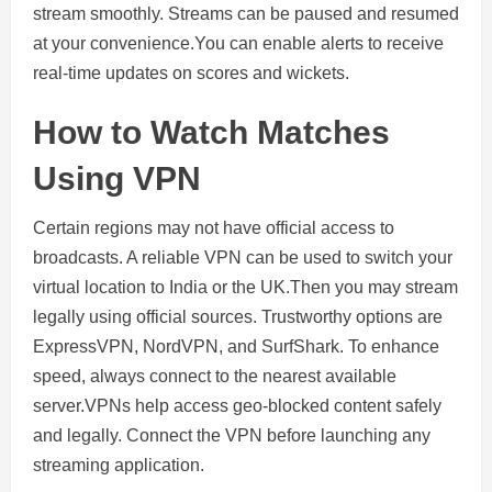
stream smoothly. Streams can be paused and resumed
at your convenience.You can enable alerts to receive
real-time updates on scores and wickets.
How to Watch Matches
Using VPN
Certain regions may not have official access to
broadcasts. A reliable VPN can be used to switch your
virtual location to India or the UK.Then you may stream
legally using official sources. Trustworthy options are
ExpressVPN, NordVPN, and SurfShark. To enhance
speed, always connect to the nearest available
server.VPNs help access geo-blocked content safely
and legally. Connect the VPN before launching any
streaming application.