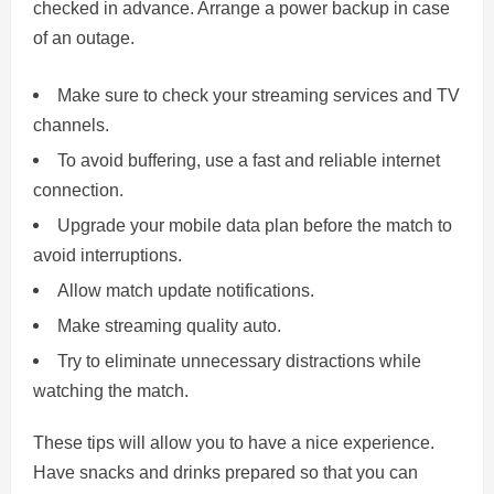
checked in advance. Arrange a power backup in case
of an outage.
Make sure to check your streaming services and TV
channels.
To avoid buffering, use a fast and reliable internet
connection.
Upgrade your mobile data plan before the match to
avoid interruptions.
Allow match update notifications.
Make streaming quality auto.
Try to eliminate unnecessary distractions while
watching the match.
These tips will allow you to have a nice experience.
Have snacks and drinks prepared so that you can