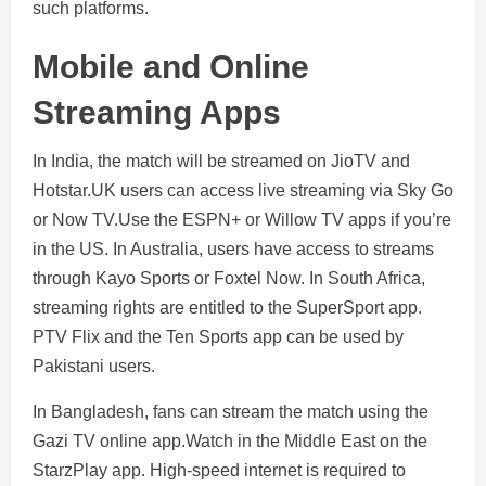
such platforms.
Mobile and Online
Streaming Apps
In India, the match will be streamed on JioTV and
Hotstar.UK users can access live streaming via Sky Go
or Now TV.Use the ESPN+ or Willow TV apps if you’re
in the US. In Australia, users have access to streams
through Kayo Sports or Foxtel Now. In South Africa,
streaming rights are entitled to the SuperSport app.
PTV Flix and the Ten Sports app can be used by
Pakistani users.
In Bangladesh, fans can stream the match using the
Gazi TV online app.Watch in the Middle East on the
StarzPlay app. High-speed internet is required to