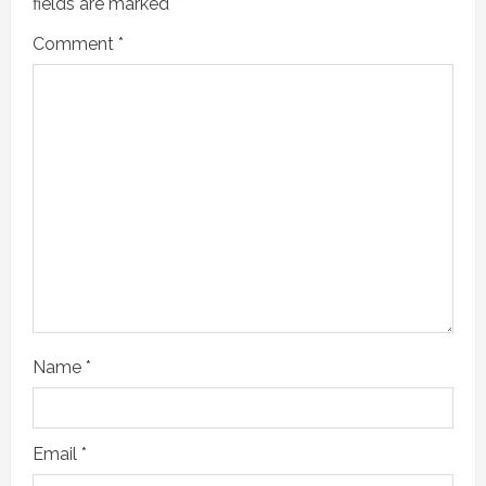
fields are marked
*
Comment
*
Name
*
Email
*