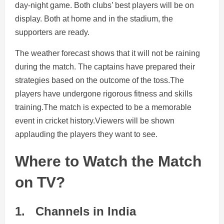
day-night game. Both clubs’ best players will be on
display. Both at home and in the stadium, the
supporters are ready.
The weather forecast shows that it will not be raining
during the match. The captains have prepared their
strategies based on the outcome of the toss.The
players have undergone rigorous fitness and skills
training.The match is expected to be a memorable
event in cricket history.Viewers will be shown
applauding the players they want to see.
Where to Watch the Match
on TV?
1.
Channels in India