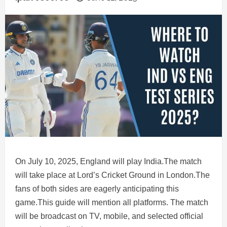
On July 10, 2025, England will play India.The match
will take place at Lord’s Cricket Ground in London.The
fans of both sides are eagerly anticipating this
game.This guide will mention all platforms. The match
will be broadcast on TV, mobile, and selected official