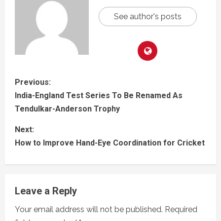
See author's posts
Previous:
India-England Test Series To Be Renamed As
Tendulkar-Anderson Trophy
Next:
How to Improve Hand-Eye Coordination for Cricket
Leave a Reply
Your email address will not be published.
Required