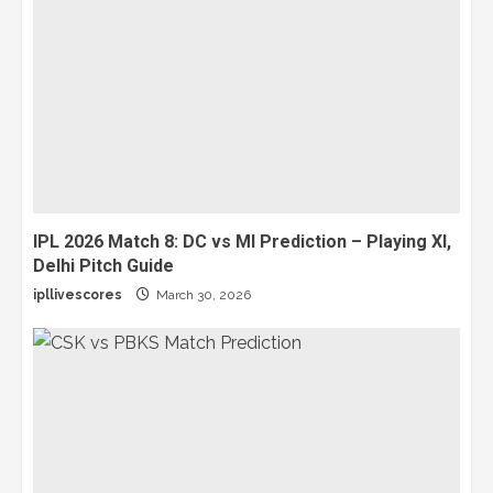
IPL 2026 Match 8: DC vs MI Prediction – Playing XI,
Delhi Pitch Guide
ipllivescores
March 30, 2026