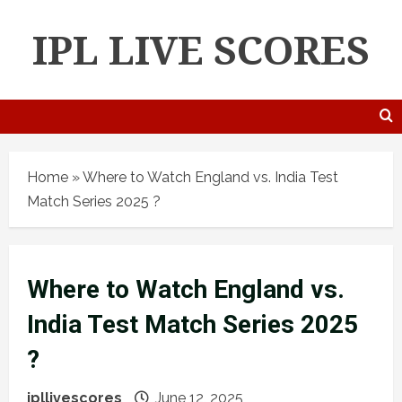
IPL LIVE SCORES
Home
»
Where to Watch England vs. India Test
Match Series 2025 ?
Where to Watch England vs.
India Test Match Series 2025
?
ipllivescores
June 12, 2025