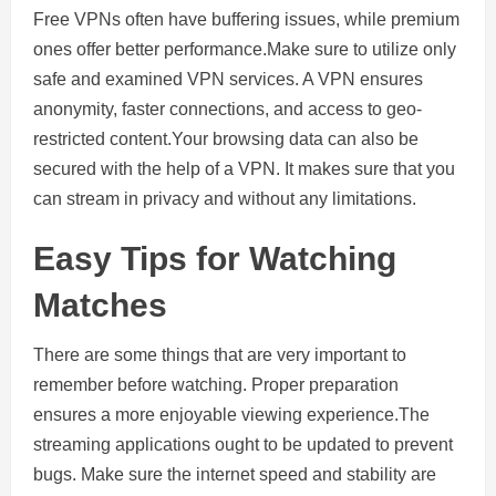
Free VPNs often have buffering issues, while premium
ones offer better performance.Make sure to utilize only
safe and examined VPN services. A VPN ensures
anonymity, faster connections, and access to geo-
restricted content.Your browsing data can also be
secured with the help of a VPN. It makes sure that you
can stream in privacy and without any limitations.
Easy Tips for Watching
Matches
There are some things that are very important to
remember before watching. Proper preparation
ensures a more enjoyable viewing experience.The
streaming applications ought to be updated to prevent
bugs. Make sure the internet speed and stability are