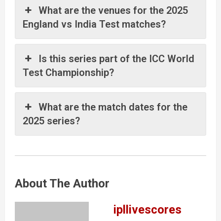
What are the venues for the 2025
England vs India Test matches?
Is this series part of the ICC World
Test Championship?
What are the match dates for the
2025 series?
About The Author
ipllivescores