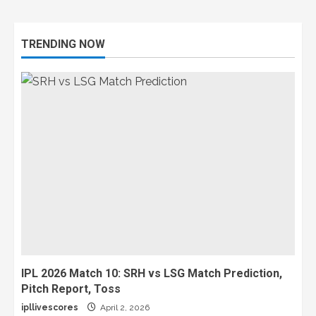
TRENDING NOW
IPL 2026 Match 10: SRH vs LSG Match Prediction,
Pitch Report, Toss
ipllivescores
April 2, 2026