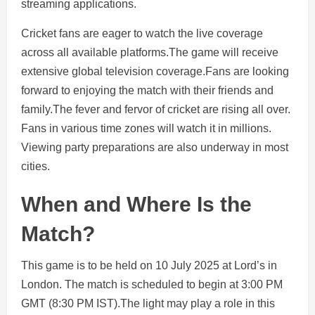
streaming applications.
Cricket fans are eager to watch the live coverage
across all available platforms.The game will receive
extensive global television coverage.Fans are looking
forward to enjoying the match with their friends and
family.The fever and fervor of cricket are rising all over.
Fans in various time zones will watch it in millions.
Viewing party preparations are also underway in most
cities.
When and Where Is the
Match?
This game is to be held on 10 July 2025 at Lord’s in
London. The match is scheduled to begin at 3:00 PM
GMT (8:30 PM IST).The light may play a role in this