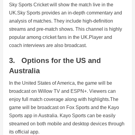
Sky Sports Cricket will show the match live in the
UK.Sky Sports provides an in-depth commentary and
analysis of matches. They include high-definition
streams and pre-match shows. This channel is highly
popular among cricket fans in the UK.Player and
coach interviews are also broadcast.
3.
Options for the US and
Australia
In the United States of America, the game will be
broadcast on Willow TV and ESPN+. Viewers can
enjoy full match coverage along with highlights.The
game will be broadcast on Fox Sports and the Kayo
Sports app in Australia. Kayo Sports can be easily
streamed on both mobile and desktop devices through
its official app.