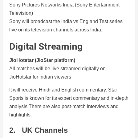
Sony Pictures Networks India (Sony Entertainment
Television)
Sony will broadcast the India vs England Test series
live on its television channels across India.
Digital Streaming
JioHotstar (JioStar platform)
All matches will be live streamed digitally on
JioHotstar for Indian viewers
It will receive Hindi and English commentary. Star
Sports is known for its expert commentary and in-depth
analysis.There are also post-match interviews and
highlights.
2.
UK Channels