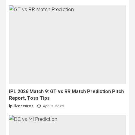
IPL 2026 Match 9: GT vs RR Match Prediction Pitch
Report, Toss Tips
ipllivescores
April 2, 2026