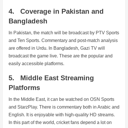
4.
Coverage in Pakistan and
Bangladesh
In Pakistan, the match will be broadcast by PTV Sports
and Ten Sports. Commentary and post-match analysis
are offered in Urdu. In Bangladesh, Gazi TV will
broadcast the game live. These are the popular and
easily accessible platforms.
5.
Middle East Streaming
Platforms
In the Middle East, it can be watched on OSN Sports
and StarzPlay. There is commentary both in Arabic and
English. It is enjoyable with high-quality HD streams.
In this part of the world, cricket fans depend a lot on