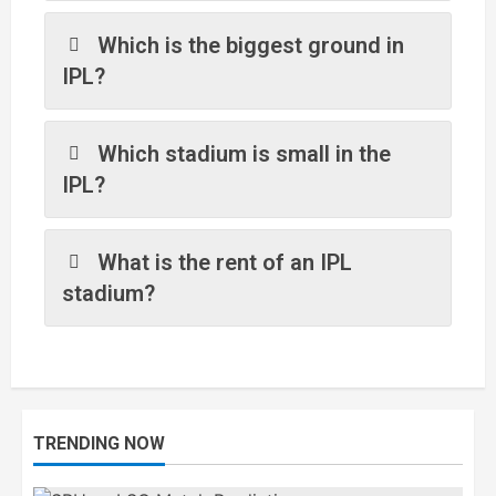
Which is the biggest ground in
IPL?
Which stadium is small in the
IPL?
What is the rent of an IPL
stadium?
TRENDING NOW