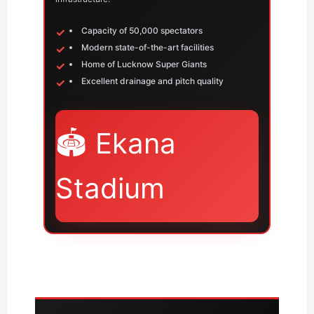
Capacity of 50,000 spectators
Modern state-of-the-art facilities
Home of Lucknow Super Giants
Excellent drainage and pitch quality
🏟️ Ekana
Stadium