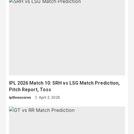
IPL 2026 Match 10: SRH vs LSG Match Prediction,
Pitch Report, Toss
ipllivescores
April 2, 2026