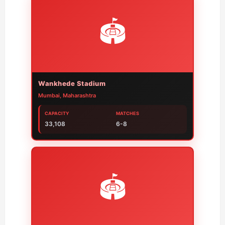
🏟️
Wankhede Stadium
Mumbai, Maharashtra
CAPACITY
MATCHES
33,108
6-8
🏟️