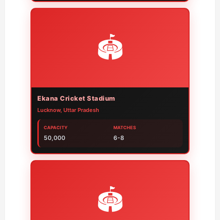
🏟️
Ekana Cricket Stadium
Lucknow, Uttar Pradesh
CAPACITY
MATCHES
50,000
6-8
🏟️