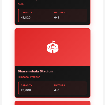
Delhi
CAPACITY
MATCHES
41,820
6-8
🏟️
Dharamshala Stadium
Himachal Pradesh
CAPACITY
MATCHES
23,800
4-6