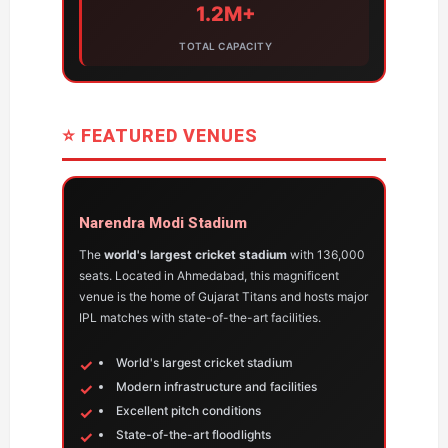
1.2M+
TOTAL CAPACITY
⭐ FEATURED VENUES
Narendra Modi Stadium
The
world's largest cricket stadium
with 136,000
seats. Located in Ahmedabad, this magnificent
venue is the home of Gujarat Titans and hosts major
IPL matches with state-of-the-art facilities.
World's largest cricket stadium
Modern infrastructure and facilities
Excellent pitch conditions
State-of-the-art floodlights