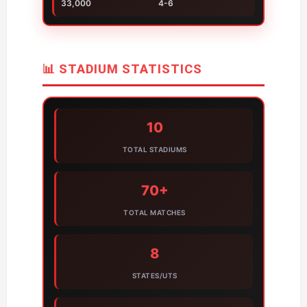
33,000
4-6
📊 STADIUM STATISTICS
10
TOTAL STADIUMS
70+
TOTAL MATCHES
8
STATES/UTS