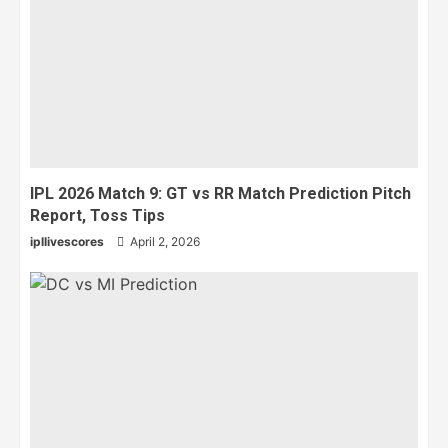
IPL 2026 Match 9: GT vs RR Match Prediction Pitch
Report, Toss Tips
ipllivescores
April 2, 2026