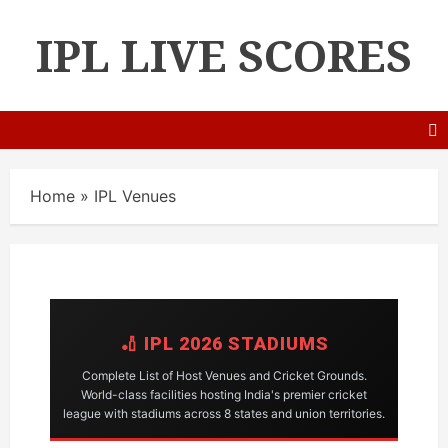
IPL LIVE SCORES
Home
»
IPL Venues
🏏 IPL 2026 STADIUMS
Complete List of Host Venues and Cricket Grounds.
World-class facilities hosting India's premier cricket
league with stadiums across 8 states and union territories.