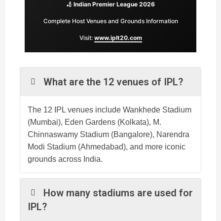
🏏 Indian Premier League 2026
Complete Host Venues and Grounds Information
Visit:
www.iplt20.com
What are the 12 venues of IPL?
The 12 IPL venues include Wankhede Stadium
(Mumbai), Eden Gardens (Kolkata), M.
Chinnaswamy Stadium (Bangalore), Narendra
Modi Stadium (Ahmedabad), and more iconic
grounds across India.
How many stadiums are used for
IPL?