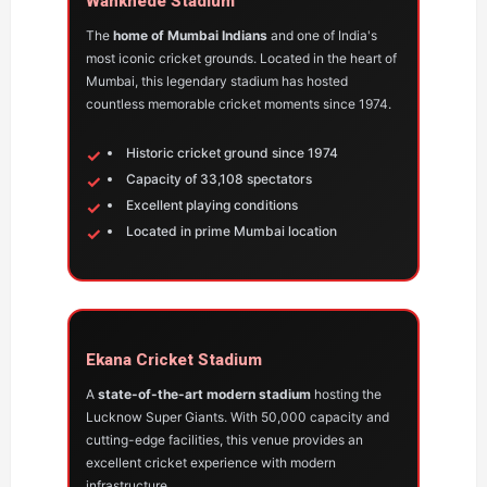
Wankhede Stadium
The
home of Mumbai Indians
and one of India's
most iconic cricket grounds. Located in the heart of
Mumbai, this legendary stadium has hosted
countless memorable cricket moments since 1974.
Historic cricket ground since 1974
Capacity of 33,108 spectators
Excellent playing conditions
Located in prime Mumbai location
Ekana Cricket Stadium
A
state-of-the-art modern stadium
hosting the
Lucknow Super Giants. With 50,000 capacity and
cutting-edge facilities, this venue provides an
excellent cricket experience with modern
infrastructure.