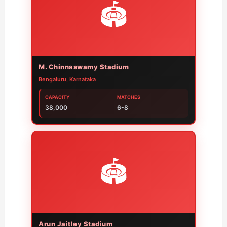
🏟️
M. Chinnaswamy Stadium
Bengaluru, Karnataka
CAPACITY
MATCHES
38,000
6-8
🏟️
Arun Jaitley Stadium