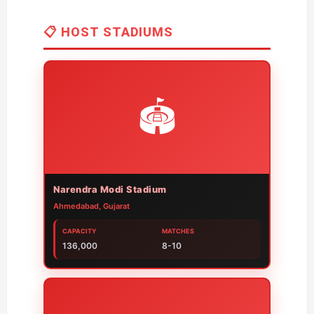
📋 HOST STADIUMS
🏟️
Narendra Modi Stadium
Ahmedabad, Gujarat
CAPACITY
MATCHES
136,000
8-10