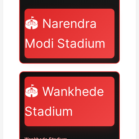
🏟️ Narendra
Modi Stadium
🏟️ Wankhede
Stadium