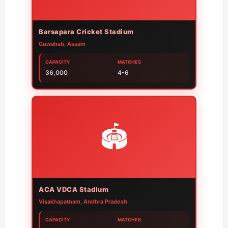
Barsapara Cricket Stadium
Guwahati, Assam
CAPACITY
MATCHES
36,000
4-6
🏟️
ACA VDCA Stadium
Visakhapatnam, Andhra Pradesh
CAPACITY
MATCHES