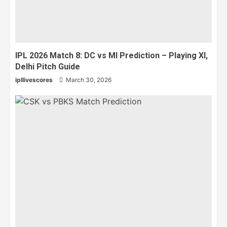
IPL 2026 Match 8: DC vs MI Prediction – Playing XI,
Delhi Pitch Guide
ipllivescores
March 30, 2026