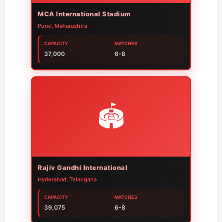
MCA International Stadium
Pune, Maharashtra
CAPACITY
MATCHES
37,000
6-8
🏟️
Rajiv Gandhi International
Hyderabad, Telangana
CAPACITY
MATCHES
39,075
6-8