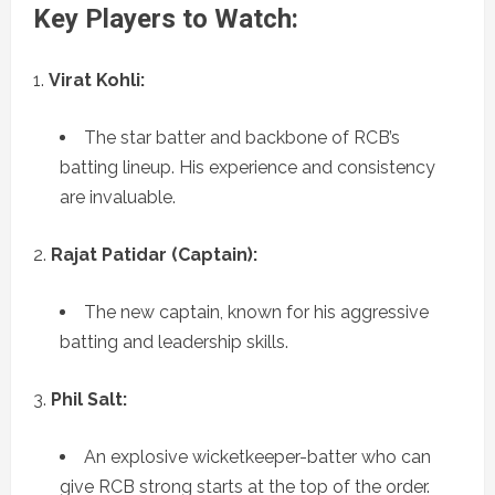
Key Players to Watch:
Virat Kohli:
The star batter and backbone of RCB’s
batting lineup. His experience and consistency
are invaluable.
Rajat Patidar (Captain):
The new captain, known for his aggressive
batting and leadership skills.
Phil Salt:
An explosive wicketkeeper-batter who can
give RCB strong starts at the top of the order.