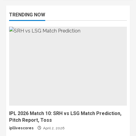
TRENDING NOW
IPL 2026 Match 10: SRH vs LSG Match Prediction,
Pitch Report, Toss
ipllivescores
April 2, 2026