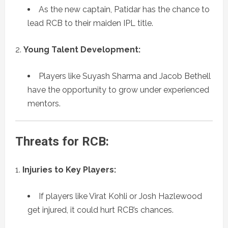
As the new captain, Patidar has the chance to
lead RCB to their maiden IPL title.
Young Talent Development:
Players like Suyash Sharma and Jacob Bethell
have the opportunity to grow under experienced
mentors.
Threats for RCB:
Injuries to Key Players:
If players like Virat Kohli or Josh Hazlewood
get injured, it could hurt RCB’s chances.