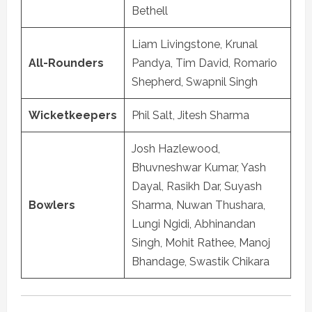
Bethell
Liam Livingstone, Krunal
All-Rounders
Pandya, Tim David, Romario
Shepherd, Swapnil Singh
Wicketkeepers
Phil Salt, Jitesh Sharma
Josh Hazlewood,
Bhuvneshwar Kumar, Yash
Dayal, Rasikh Dar, Suyash
Bowlers
Sharma, Nuwan Thushara,
Lungi Ngidi, Abhinandan
Singh, Mohit Rathee, Manoj
Bhandage, Swastik Chikara