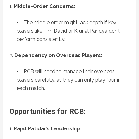
Middle-Order Concerns:
The middle order might lack depth if key
players like Tim David or Krunal Pandya don’t
perform consistently.
Dependency on Overseas Players:
RCB will need to manage their overseas
players carefully, as they can only play four in
each match.
Opportunities for RCB:
Rajat Patidar’s Leadership: