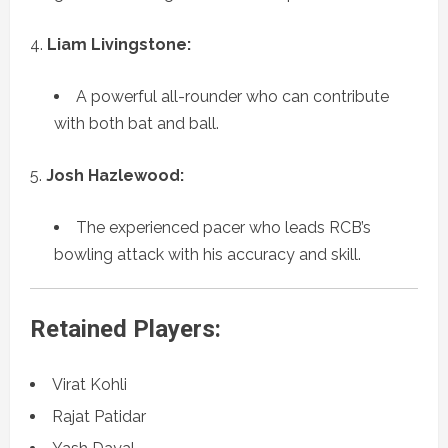
Liam Livingstone:
A powerful all-rounder who can contribute
with both bat and ball.
Josh Hazlewood:
The experienced pacer who leads RCB’s
bowling attack with his accuracy and skill.
Retained Players:
Virat Kohli
Rajat Patidar