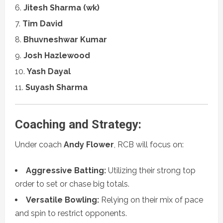
Jitesh Sharma (wk)
Tim David
Bhuvneshwar Kumar
Josh Hazlewood
Yash Dayal
Suyash Sharma
Coaching and Strategy:
Under coach
Andy Flower
, RCB will focus on:
Aggressive Batting:
Utilizing their strong top
order to set or chase big totals.
Versatile Bowling:
Relying on their mix of pace
and spin to restrict opponents.