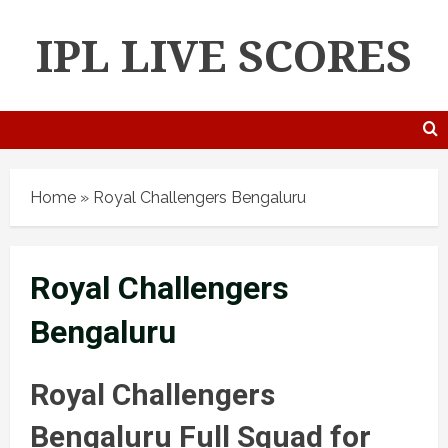
IPL LIVE SCORES
Home
»
Royal Challengers Bengaluru
Royal Challengers
Bengaluru
Royal Challengers
Bengaluru Full Squad for