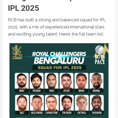
IPL 2025
RCB has built a strong and balanced squad for IPL
2025, with a mix of experienced international stars
and exciting young talent. Here’s the full team list: