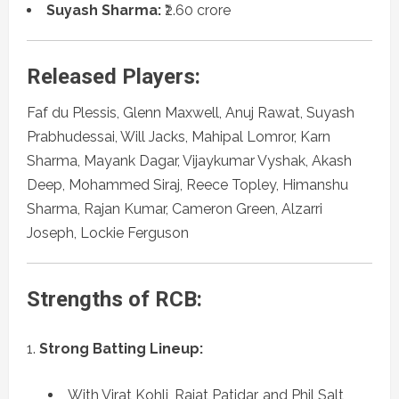
Suyash Sharma:
₹2.60 crore
Released Players:
Faf du Plessis, Glenn Maxwell, Anuj Rawat, Suyash
Prabhudessai, Will Jacks, Mahipal Lomror, Karn
Sharma, Mayank Dagar, Vijaykumar Vyshak, Akash
Deep, Mohammed Siraj, Reece Topley, Himanshu
Sharma, Rajan Kumar, Cameron Green, Alzarri
Joseph, Lockie Ferguson
Strengths of RCB:
Strong Batting Lineup:
With Virat Kohli, Rajat Patidar, and Phil Salt,