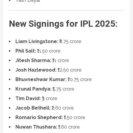
Yash Dayal
New Signings for IPL 2025:
Liam Livingstone:
₹8.75 crore
Phil Salt:
₹11.50 crore
Jitesh Sharma:
₹11 crore
Josh Hazlewood:
₹12.50 crore
Bhuvneshwar Kumar:
₹10.75 crore
Krunal Pandya:
₹5.75 crore
Tim David:
₹3 crore
Jacob Bethell:
₹2.60 crore
Romario Shepherd:
₹1.50 crore
Nuwan Thushara:
₹1.60 crore