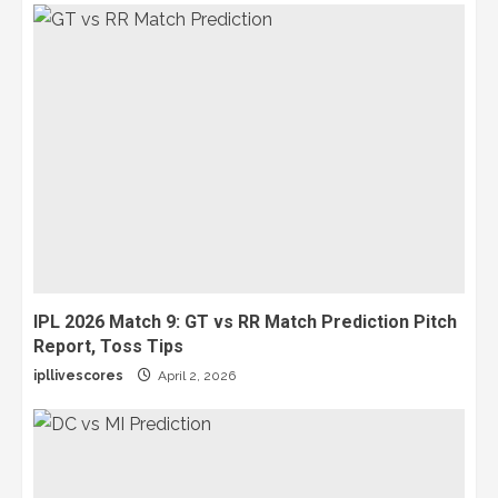
IPL 2026 Match 9: GT vs RR Match Prediction Pitch
Report, Toss Tips
ipllivescores
April 2, 2026