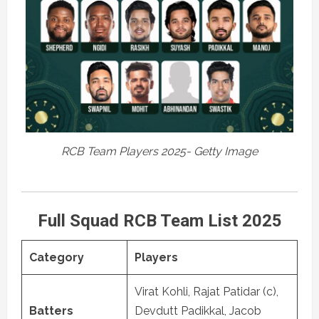
RCB Team Players 2025- Getty Image
Full Squad RCB Team List 2025
Category
Players
Virat Kohli, Rajat Patidar (c),
Batters
Devdutt Padikkal, Jacob