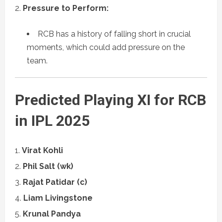
Pressure to Perform:
RCB has a history of falling short in crucial
moments, which could add pressure on the
team.
Predicted Playing XI for RCB
in IPL 2025
Virat Kohli
Phil Salt (wk)
Rajat Patidar (c)
Liam Livingstone
Krunal Pandya