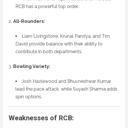
RCB has a powerful top order.
All-Rounders:
Liam Livingstone, Krunal Pandya, and Tim
David provide balance with their ability to
contribute in both departments.
Bowling Variety:
Josh Hazlewood and Bhuvneshwar Kumar
lead the pace attack, while Suyash Sharma adds
spin options.
Weaknesses of RCB: