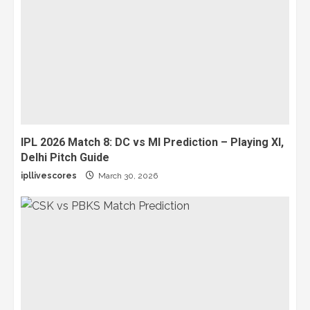
IPL 2026 Match 8: DC vs MI Prediction – Playing XI,
Delhi Pitch Guide
ipllivescores
March 30, 2026