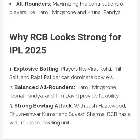
All-Rounders:
Maximizing the contributions of
players like Liam Livingstone and Krunal Pandya.
Why RCB Looks Strong for
IPL 2025
Explosive Batting:
Players like Virat Kohli, Phil
Salt, and Rajat Patidar can dominate bowlers.
Balanced All-Rounders:
Liam Livingstone,
Krunal Pandya, and Tim David provide flexibility.
Strong Bowling Attack:
With Josh Hazlewood,
Bhuvneshwar Kumar, and Suyash Sharma, RCB has a
well-rounded bowling unit.