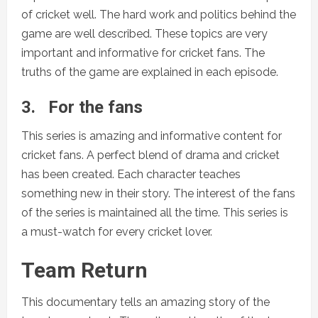
of cricket well. The hard work and politics behind the
game are well described. These topics are very
important and informative for cricket fans. The
truths of the game are explained in each episode.
3.
For the fans
This series is amazing and informative content for
cricket fans. A perfect blend of drama and cricket
has been created. Each character teaches
something new in their story. The interest of the fans
of the series is maintained all the time. This series is
a must-watch for every cricket lover.
Team Return
This documentary tells an amazing story of the