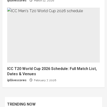
ipllivescores
March 12, 2026
ICC T20 World Cup 2026 Schedule: Full Match List,
Dates & Venues
ipllivescores
February 7, 2026
TRENDING NOW