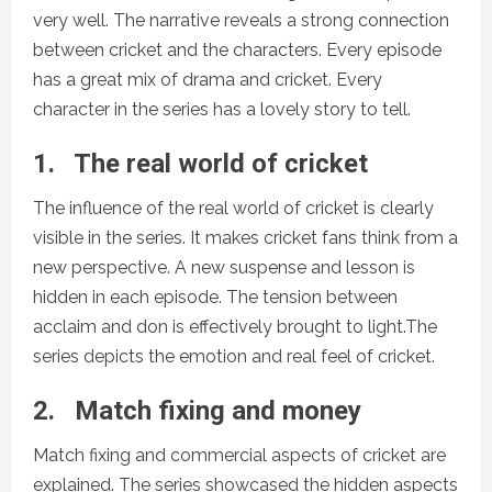
very well. The narrative reveals a strong connection
between cricket and the characters. Every episode
has a great mix of drama and cricket. Every
character in the series has a lovely story to tell.
1.
The real world of cricket
The influence of the real world of cricket is clearly
visible in the series. It makes cricket fans think from a
new perspective. A new suspense and lesson is
hidden in each episode. The tension between
acclaim and don is effectively brought to light.The
series depicts the emotion and real feel of cricket.
2.
Match fixing and money
Match fixing and commercial aspects of cricket are
explained. The series showcased the hidden aspects