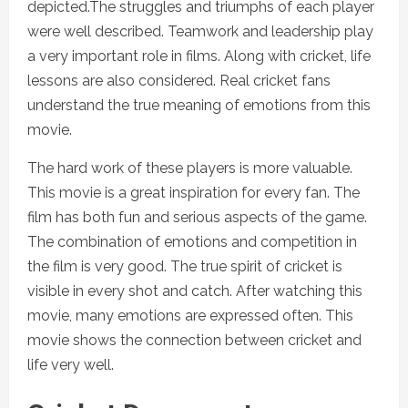
depicted.The struggles and triumphs of each player
were well described. Teamwork and leadership play
a very important role in films. Along with cricket, life
lessons are also considered. Real cricket fans
understand the true meaning of emotions from this
movie.
The hard work of these players is more valuable.
This movie is a great inspiration for every fan. The
film has both fun and serious aspects of the game.
The combination of emotions and competition in
the film is very good. The true spirit of cricket is
visible in every shot and catch. After watching this
movie, many emotions are expressed often. This
movie shows the connection between cricket and
life very well.