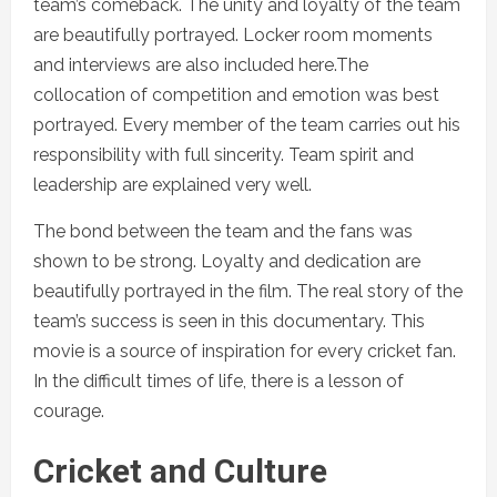
team’s comeback. The unity and loyalty of the team
are beautifully portrayed. Locker room moments
and interviews are also included here.The
collocation of competition and emotion was best
portrayed. Every member of the team carries out his
responsibility with full sincerity. Team spirit and
leadership are explained very well.
The bond between the team and the fans was
shown to be strong. Loyalty and dedication are
beautifully portrayed in the film. The real story of the
team’s success is seen in this documentary. This
movie is a source of inspiration for every cricket fan.
In the difficult times of life, there is a lesson of
courage.
Cricket and Culture