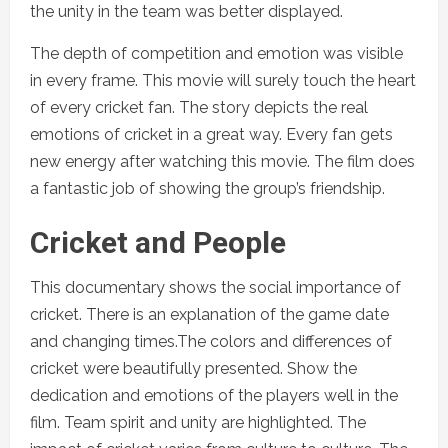
the unity in the team was better displayed.
The depth of competition and emotion was visible
in every frame. This movie will surely touch the heart
of every cricket fan. The story depicts the real
emotions of cricket in a great way. Every fan gets
new energy after watching this movie. The film does
a fantastic job of showing the group’s friendship.
Cricket and People
This documentary shows the social importance of
cricket. There is an explanation of the game date
and changing times.The colors and differences of
cricket were beautifully presented. Show the
dedication and emotions of the players well in the
film. Team spirit and unity are highlighted. The