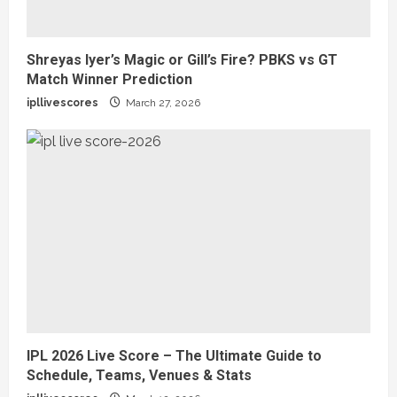
Shreyas Iyer’s Magic or Gill’s Fire? PBKS vs GT
Match Winner Prediction
ipllivescores
March 27, 2026
IPL 2026 Live Score – The Ultimate Guide to
Schedule, Teams, Venues & Stats