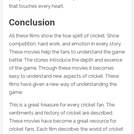
that touches every heart.
Conclusion
All these films show the true spirit of cricket. Show
competition, hard work, and emotion in every story.
These movies help the fans to understand the game
better. The stories introduce the depth and essence
of the game. Through these movies it becomes
easy to understand new aspects of cricket. These
films have given a new way of understanding the
game.
This is a great treasure for every cricket fan. The
sentiments and history of cricket are described.
These movies have become a great resource for
cricket fans. Each film describes the world of cricket