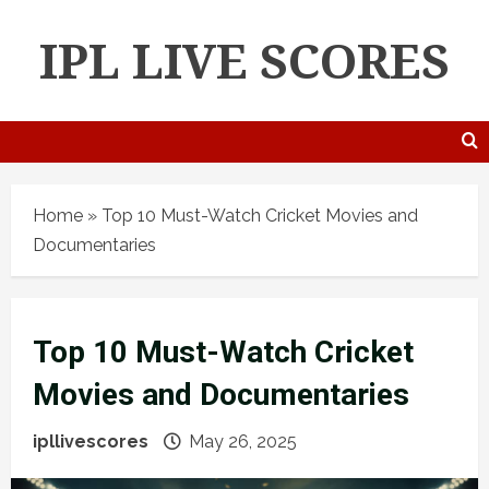
IPL LIVE SCORES
Home
»
Top 10 Must-Watch Cricket Movies and
Documentaries
Top 10 Must-Watch Cricket
Movies and Documentaries
ipllivescores
May 26, 2025