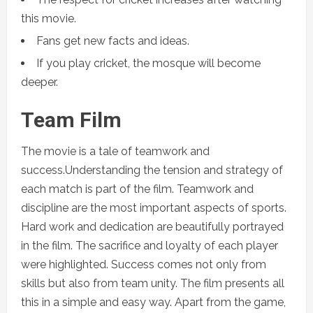
this movie.
Fans get new facts and ideas.
If you play cricket, the mosque will become
deeper.
Team Film
The movie is a tale of teamwork and
success.Understanding the tension and strategy of
each match is part of the film. Teamwork and
discipline are the most important aspects of sports.
Hard work and dedication are beautifully portrayed
in the film. The sacrifice and loyalty of each player
were highlighted. Success comes not only from
skills but also from team unity. The film presents all
this in a simple and easy way. Apart from the game,