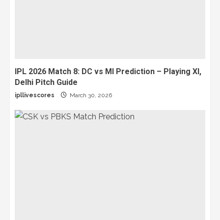
IPL 2026 Match 8: DC vs MI Prediction – Playing XI,
Delhi Pitch Guide
ipllivescores
March 30, 2026