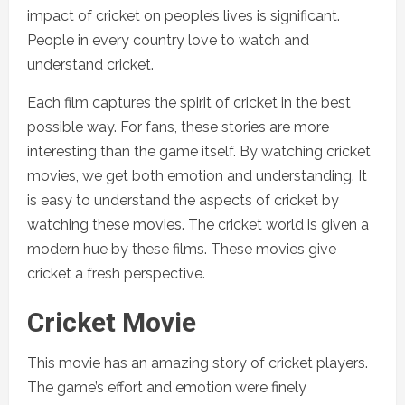
impact of cricket on people’s lives is significant.
People in every country love to watch and
understand cricket.
Each film captures the spirit of cricket in the best
possible way. For fans, these stories are more
interesting than the game itself. By watching cricket
movies, we get both emotion and understanding. It
is easy to understand the aspects of cricket by
watching these movies. The cricket world is given a
modern hue by these films. These movies give
cricket a fresh perspective.
Cricket Movie
This movie has an amazing story of cricket players.
The game’s effort and emotion were finely