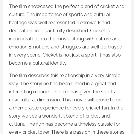
The film showcased the perfect blend of cricket and
culture. The importance of sports and cultural
heritage was well represented. Teamwork and
dedication are beautifully described. Cricket is
incorporated into the movie along with culture and
emotion.Emotions and struggles are well portrayed
in every scene. Cricket is not just a sport; it has also
become a cultural identity.
The film describes this relationship in a very simple
way. The storyline has been filmed in a great and
interesting manner. The film has given the sport a
new cultural dimension. This movie will prove to be
a memorable experience for every cricket fan. In the
story we see a wonderful blend of cricket and
culture. The film has become a timeless classic for
every cricket lover. There is a passion in these stories