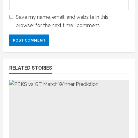
Save my name, email, and website in this
browser for the next time I comment.
RELATED STORIES