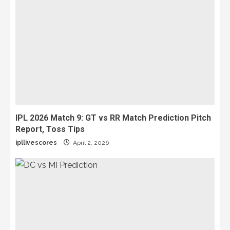
IPL 2026 Match 9: GT vs RR Match Prediction Pitch
Report, Toss Tips
ipllivescores
April 2, 2026