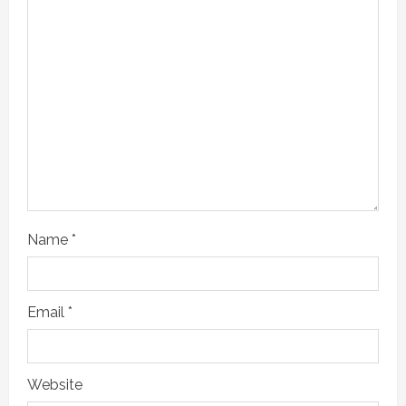
Name
*
Email
*
Website