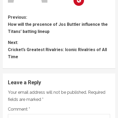
Previous:
How will the presence of Jos Buttler influence the
Titans’ batting lineup
Next:
Cricket’s Greatest Rivalries: Iconic Rivalries of All
Time
Leave a Reply
Your email address will not be published.
Required
fields are marked
*
Comment
*