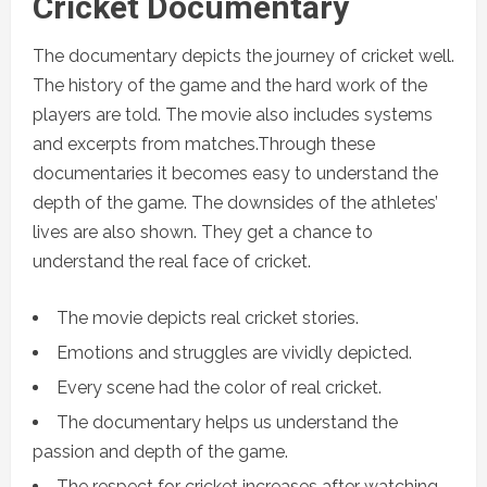
Cricket Documentary
The documentary depicts the journey of cricket well.
The history of the game and the hard work of the
players are told. The movie also includes systems
and excerpts from matches.Through these
documentaries it becomes easy to understand the
depth of the game. The downsides of the athletes’
lives are also shown. They get a chance to
understand the real face of cricket.
The movie depicts real cricket stories.
Emotions and struggles are vividly depicted.
Every scene had the color of real cricket.
The documentary helps us understand the
passion and depth of the game.
The respect for cricket increases after watching