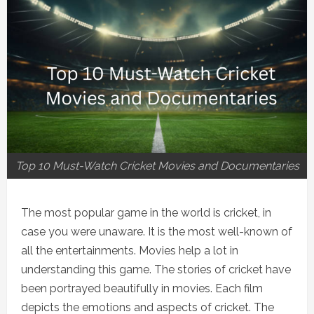
Top 10 Must-Watch Cricket Movies and Documentaries
The most popular game in the world is cricket, in
case you were unaware. It is the most well-known of
all the entertainments. Movies help a lot in
understanding this game. The stories of cricket have
been portrayed beautifully in movies. Each film
depicts the emotions and aspects of cricket. The