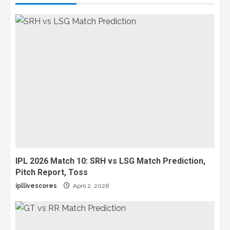
IPL 2026 Match 10: SRH vs LSG Match Prediction,
Pitch Report, Toss
ipllivescores
April 2, 2026