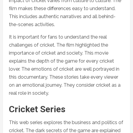
impact of cricket varies from culture to culture. The
film makes these differences easy to understand.
This includes authentic narratives and all behind-
the-scenes activities.
It is important for fans to understand the real
challenges of cricket. The film highlighted the
importance of cricket and society. This movie
explains the depth of the game for every cricket
lover. The emotions of cricket are well portrayed in
this documentary. These stories take every viewer
on an emotional journey. They consider cricket as a
real role in society.
Cricket Series
This web series explores the business and politics of
cricket. The dark secrets of the game are explained