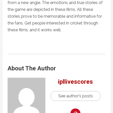
from a new angle. The emotions and true stories of
the game are depicted in these films. All these
stories prove to be memorable and informative for
the fans. Get people interested in cricket through
these films, and it works well.
About The Author
ipllivescores
See author's posts