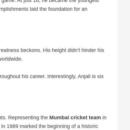
rst game. At just 16, he became the youngest
mplishments laid the foundation for an
reatness beckons. His height didn’t hinder his
 worldwide.
ughout his career. Interestingly, Anjali is six
nts. Representing the
Mumbai cricket team
in
 in 1989 marked the beginning of a historic