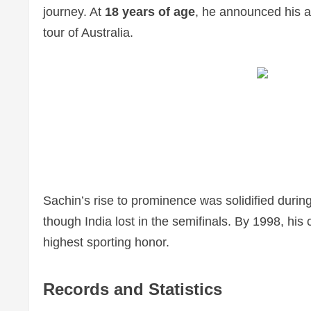
journey. At
18 years of age
, he announced his a
tour of Australia.
Sachin’s rise to prominence was solidified durin
though India lost in the semifinals. By 1998, h
highest sporting honor.
Records and Statistics