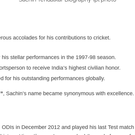
us accolades for his contributions to cricket.
 his stellar performances in the 1997-98 season.
rtsperson to receive India’s highest civilian honor.
 for his outstanding performances globally.
d”
, Sachin’s name became synonymous with excellence.
 ODIs in December 2012 and played his last Test match 