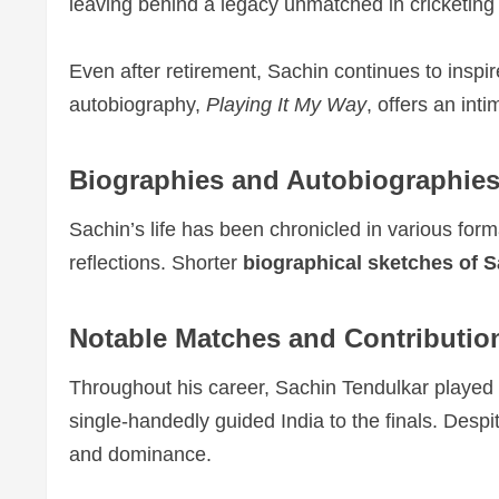
leaving behind a legacy unmatched in cricketing 
Even after retirement, Sachin continues to inspir
autobiography,
Playing It My Way
, offers an int
Biographies and Autobiographie
Sachin’s life has been chronicled in various for
reflections. Shorter
biographical sketches of 
Notable Matches and Contributio
Throughout his career, Sachin Tendulkar playe
single-handedly guided India to the finals. Desp
and dominance.