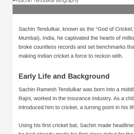
Sachin Tendulkar, known as the “God of Cricket,”
Mumbai), India, he captivated the hearts of mill
broke countless records and set benchmarks that 
making Indian cricket a force to reckon with.
Early Life and Background
Sachin Ramesh Tendulkar was born into a middle
Rajni, worked in the insurance industry. As a chil
introduced him to cricket, a turning point in his lif
Using his first cricket bat, Sachin made headli