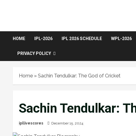
HOME
IPL-2026
IPL 2026 SCHEDULE
WPL-2026
PRIVACY POLICY
Home
»
Sachin Tendulkar: The God of Cricket
Sachin Tendulkar: Th
ipllivescores
December 15, 2024