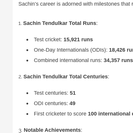
Sachin’s career is adorned with milestones that 
Sachin Tendulkar Total Runs
:
Test cricket:
15,921 runs
One-Day Internationals (ODIs):
18,426 ru
Combined international runs:
34,357 runs
Sachin Tendulkar Total Centuries
:
Test centuries:
51
ODI centuries:
49
First cricketer to score
100 international 
Notable Achievements
: