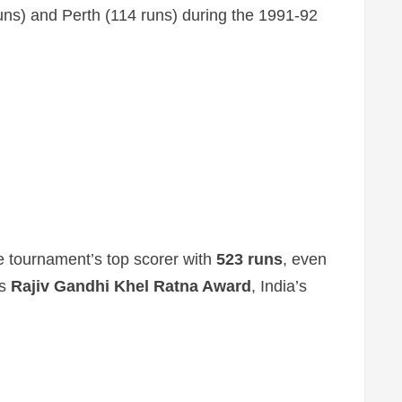
runs) and Perth (114 runs) during the 1991-92
 tournament’s top scorer with
523 runs
, even
us
Rajiv Gandhi Khel Ratna Award
, India’s