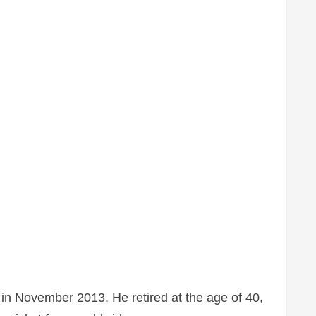
in November 2013. He retired at the age of 40,