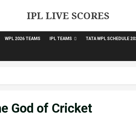
IPL LIVE SCORES
WPL 2026 TEAMS
IPL TEAMS
TATA WPL SCHEDULE 20
e God of Cricket