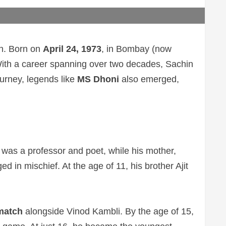
en. Born on
April 24, 1973
, in Bombay (now
. With a career spanning over two decades, Sachin
ourney, legends like
MS Dhoni
also emerged,
was a professor and poet, while his mother,
d in mischief. At the age of 11, his brother Ajit
 match
alongside Vinod Kambli. By the age of 15,