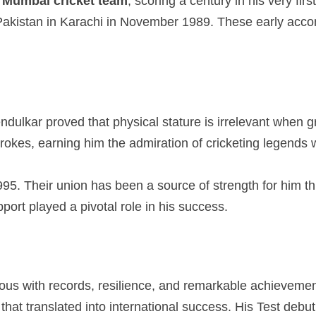
e
Mumbai cricket team
, scoring a century in his very fi
g Pakistan in Karachi in November 1989. These early acco
ndulkar proved that physical stature is irrelevant when g
strokes, earning him the admiration of cricketing legends
95. Their union has been a source of strength for him thro
ort played a pivotal role in his success.
mous with records, resilience, and remarkable achieveme
hat translated into international success. His Test debut