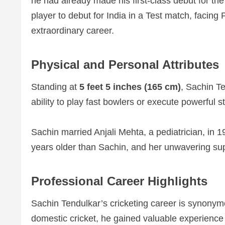
he had already made his first-class debut for th
player to debut for India in a Test match, facin
extraordinary career.
Physical and Personal Attributes
Standing at
5 feet 5 inches (165 cm)
, Sachin Te
ability to play fast bowlers or execute powerful 
Sachin married Anjali Mehta, a pediatrician, in 19
years older than Sachin, and her unwavering supp
Professional Career Highlights
Sachin Tendulkar’s cricketing career is synony
domestic cricket, he gained valuable experience t