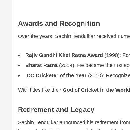
Awards and Recognition
Over the years, Sachin Tendulkar received numero
Rajiv Gandhi Khel Ratna Award
(1998): For
Bharat Ratna
(2014): He became the first spo
ICC Cricketer of the Year
(2010): Recognized
With titles like the
“God of Cricket in the Worl
Retirement and Legacy
Sachin Tendulkar announced his retirement from