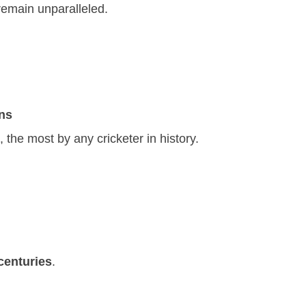
remain unparalleled.
ns
, the most by any cricketer in history.
centuries
.