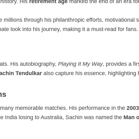
history. His
retirement age
marked the end of an era for
e millions through his philanthropic efforts, motivationa
imate look into his journey, making it a must-read for fans.
s
mats. His autobiography,
Playing It My Way
, provides a fi
Sachin Tendulkar
also capture his essence, highlighting h
ns
d many memorable matches. His performance in the
2003
ite India losing to Australia, Sachin was named the
Man o