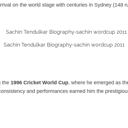
rrival on the world stage with centuries in Sydney (148 
Sachin Tendulkar Biography-sachin wordcup 2011
g the
1996 Cricket World Cup
, where he emerged as the
is consistency and performances earned him the prestigio