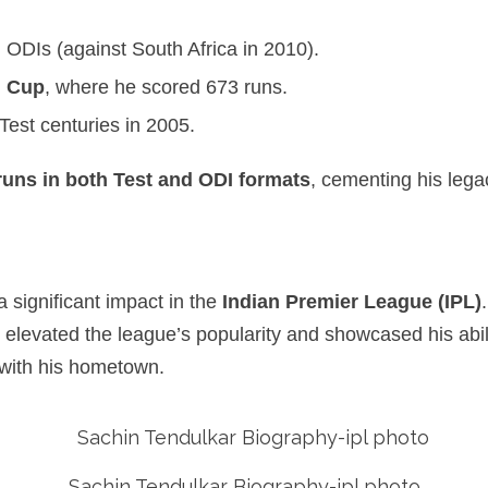
 ODIs (against South Africa in 2010).
d Cup
, where he scored 673 runs.
est centuries in 2005.
runs in both Test and ODI formats
, cementing his lega
a significant impact in the
Indian Premier League (IPL)
elevated the league’s popularity and showcased his abilit
 with his hometown.
Sachin Tendulkar Biography-ipl photo