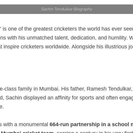
Sachin Tendulkar Biography
 is one of the greatest cricketers the world has ever se
ions with his unmatched talent, dedication, and humility
inspire cricketers worldwide. Alongside his illustrious j
-class family in Mumbai. His father, Ramesh Tendulkar, 
d, Sachin displayed an affinity for sports and often engage
e.
nes with a monumental
664-run partnership in a school