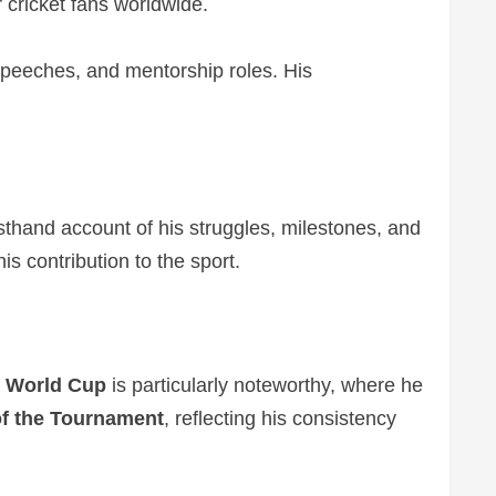
 cricket fans worldwide.
l speeches, and mentorship roles. His
rsthand account of his struggles, milestones, and
is contribution to the sport.
 World Cup
is particularly noteworthy, where he
f the Tournament
, reflecting his consistency