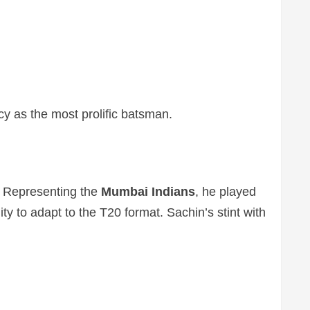
cy as the most prolific batsman.
. Representing the
Mumbai Indians
, he played
y to adapt to the T20 format. Sachin’s stint with