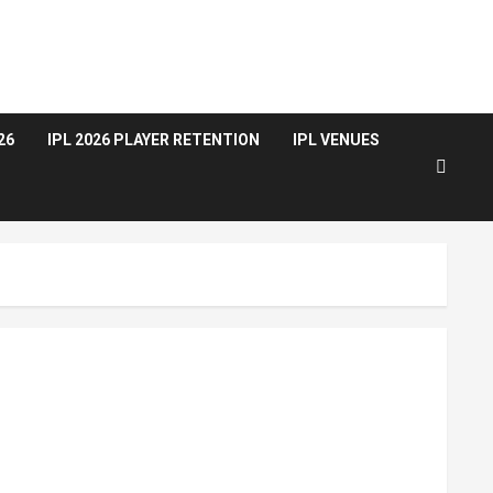
26
IPL 2026 PLAYER RETENTION
IPL VENUES