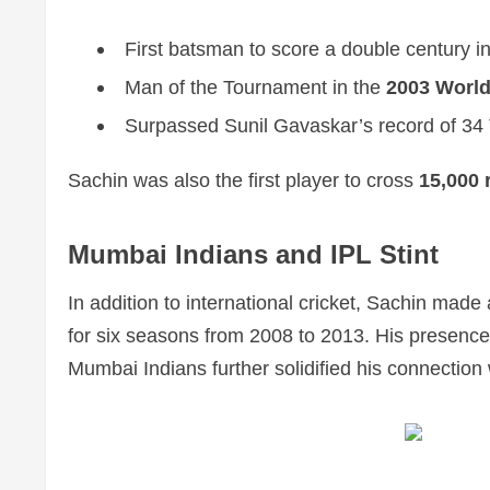
First batsman to score a double century in
Man of the Tournament in the
2003 Worl
Surpassed Sunil Gavaskar’s record of 34 T
Sachin was also the first player to cross
15,000 
Mumbai Indians and IPL Stint
In addition to international cricket, Sachin made 
for six seasons from 2008 to 2013. His presence 
Mumbai Indians further solidified his connection