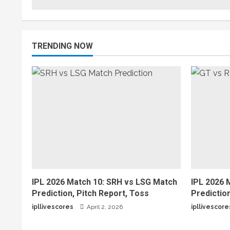
TRENDING NOW
IPL 2026 Match 10: SRH vs LSG Match
IPL 2026 
Prediction, Pitch Report, Toss
Predictio
ipllivescores
April 2, 2026
ipllivescore