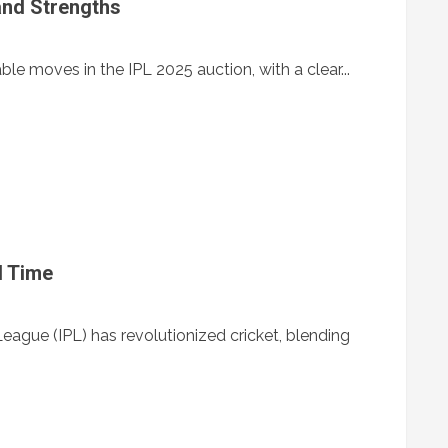
and Strengths
 moves in the IPL 2025 auction, with a clear...
l Time
eague (IPL) has revolutionized cricket, blending