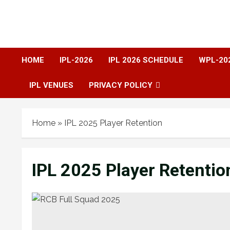
Skip
to
content
HOME
IPL-2026
IPL 2026 SCHEDULE
WPL-20
IPL VENUES
PRIVACY POLICY
Home
»
IPL 2025 Player Retention
IPL 2025 Player Retentio