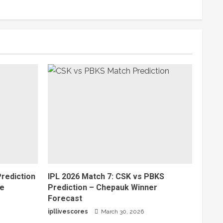
Prediction
IPL 2026 Match 7: CSK vs PBKS
de
Prediction – Chepauk Winner
Forecast
ipllivescores
March 30, 2026