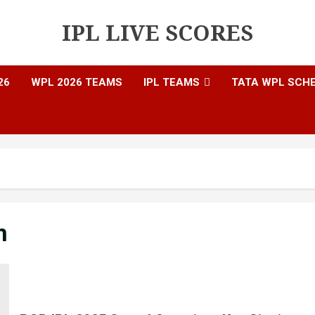
IPL LIVE SCORES
26
WPL 2026 TEAMS
IPL TEAMS
TATA WPL SCHE
n