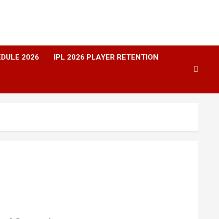
DULE 2026
IPL 2026 PLAYER RETENTION