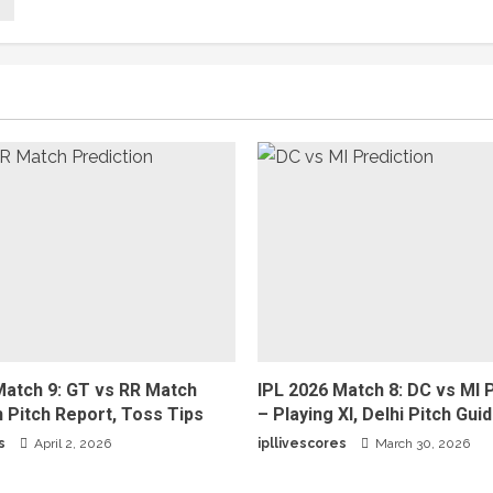
Legends
of
IPL:
Top
10
Best
Players
of
All
Time
Match 9: GT vs RR Match
IPL 2026 Match 8: DC vs MI 
n Pitch Report, Toss Tips
– Playing XI, Delhi Pitch Gui
s
April 2, 2026
ipllivescores
March 30, 2026