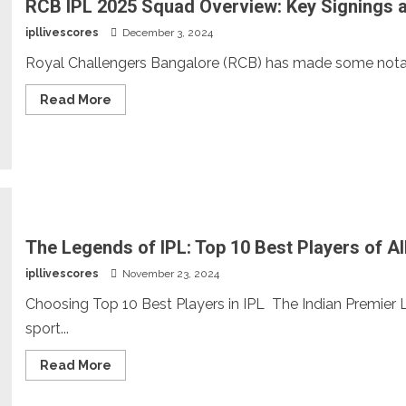
RCB IPL 2025 Squad Overview: Key Signings 
ipllivescores
December 3, 2024
Royal Challengers Bangalore (RCB) has made some notable
Read
Read More
more
about
RCB
IPL
2025
Squad
Overview:
Key
Signings
and
Strengths
The Legends of IPL: Top 10 Best Players of Al
ipllivescores
November 23, 2024
Choosing Top 10 Best Players in IPL The Indian Premier L
sport...
Read
Read More
more
about
The