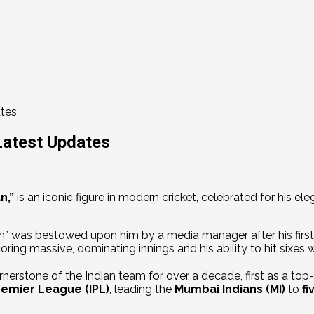
ates
Latest Updates
n,”
is an iconic figure in modern cricket, celebrated for his el
 was bestowed upon him by a media manager after his first-e
ring massive, dominating innings and his ability to hit sixes 
nerstone of the Indian team for over a decade, first as a top
remier League (IPL)
, leading the
Mumbai Indians (MI)
to
fi