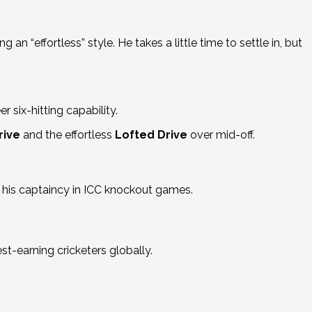
g an “effortless” style.
He takes a little time to settle in, but
r six-hitting capability.
rive
and the effortless
Lofted Drive
over mid-off.
d his captaincy in ICC knockout games.
st-earning cricketers globally.