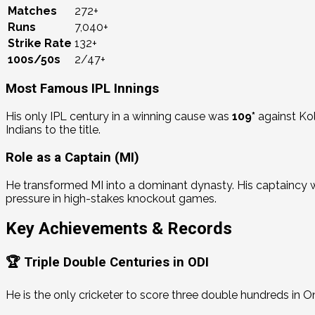
Matches
272+
Runs
7,040+
Strike Rate
132+
100s/50s
2/47+
Most Famous IPL Innings
His only IPL century in a winning cause was
109*
against Kol
Indians to the title.
Role as a Captain (MI)
He transformed MI into a dominant dynasty.
His captaincy 
pressure in high-stakes knockout games.
Key Achievements & Records
🏆 Triple Double Centuries in ODI
He is the only cricketer to score three double hundreds in O