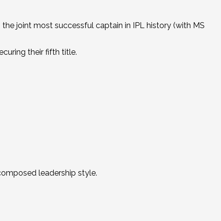
 the joint most successful captain in IPL history (with MS
ring their fifth title.
 composed leadership style.