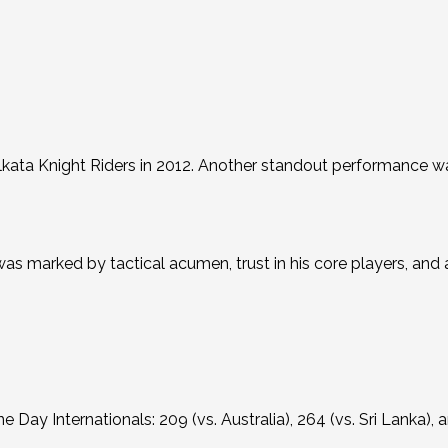
kata Knight Riders in 2012.
Another standout performance 
was marked by tactical acumen, trust in his core players, an
ne Day Internationals: 209 (vs.
Australia), 264 (vs. Sri Lanka), 