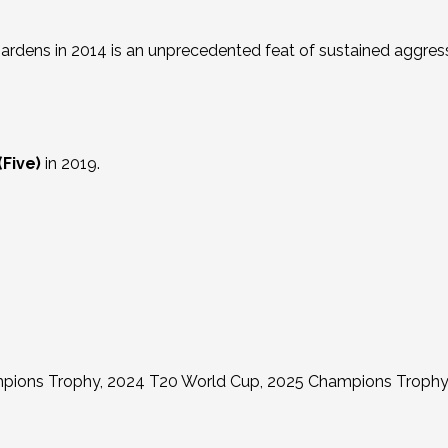
Gardens in 2014 is an unprecedented feat of sustained aggres
(Five)
in 2019.
pions Trophy, 2024 T20 World Cup, 2025 Champions Trophy