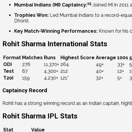
15
Mumbai Indians (MI) Captaincy:
Joined MI in 2011
Trophies Won:
Led Mumbai Indians to a record-equa
Dhoni).
Key Match-Winning Performances:
Known for his cap
Rohit Sharma International Stats
Format
Matches
Runs
Highest Score
Average
100s
ODI
276
11,370+
264
49+
33+
5
Test
67
4,300+
212
40+
12+
1
T20I
159
4,230+
121*
32+
5+
3
Captaincy Record
Rohit has a strong winning record as an Indian captain, highl
Rohit Sharma IPL Stats
Stat
Value