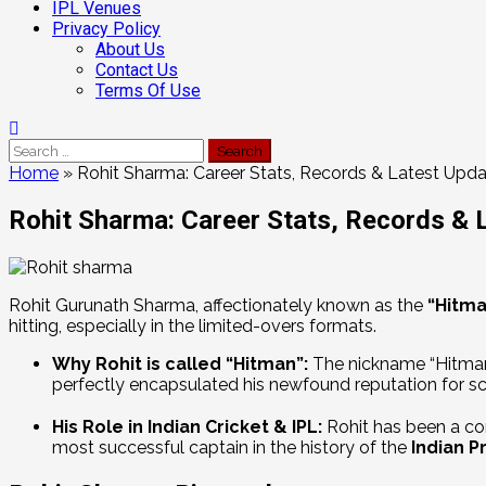
IPL Venues
Privacy Policy
About Us
Contact Us
Terms Of Use
Home
»
Rohit Sharma: Career Stats, Records & Latest Upd
Rohit Sharma: Career Stats, Records & 
Rohit Gurunath Sharma, affectionately known as the
“Hitma
hitting, especially in the limited-overs formats.
Why Rohit is called “Hitman”:
The nickname “Hitman”
perfectly encapsulated his newfound reputation for sco
His Role in Indian Cricket & IPL:
Rohit has been a cor
most successful captain in the history of the
Indian P