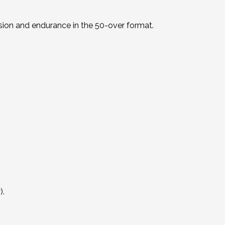
sion and endurance in the 50-over format.
).