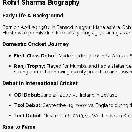
Rohit Sharma Biography
Early Life & Background
Born on April 30, 1987, in Bansod, Nagpur, Maharashtra, Roh
He showed promise in cricket at a young age, starting as an
Domestic Cricket Journey
First-Class Debut:
Made his debut for India A in 2006
Ranji Trophy:
Played for Mumbai and had a stellar deb
strong domestic showing quickly propelled him toward
Debut in International Cricket
ODI Debut:
June 23, 2007, vs. Ireland in Belfast.
T20I Debut:
September 19, 2007, vs.
England during t
Test Debut:
November 6, 2013, vs. West Indies in Kol
Rise to Fame