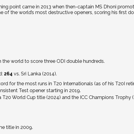
ning point came in 2013 when then-captain MS Dhoni promote
of the world’s most destructive openers, scoring his first dou
n the world to score three ODI double hundreds.
d:
264
vs. Sri Lanka (2014).
ord for the most runs in T20 Internationals (as of his T20I ret
sistent Test opener starting in 2019.
 a T20 World Cup title (2024) and the ICC Champions Trophy (
 title in 2009.