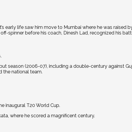
it’s early life saw him move to Mumbai where he was raised by
 off-spinner before his coach, Dinesh Lad, recognized his batt
.
ut season (2006-07), including a double-century against Guja
 the national team.
he inaugural T20 World Cup.
kata, where he scored a magnificent century.