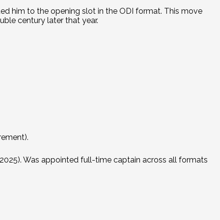
d him to the opening slot in the ODI format.
This move
ble century later that year.
irement).
2025). Was appointed full-time captain across all formats