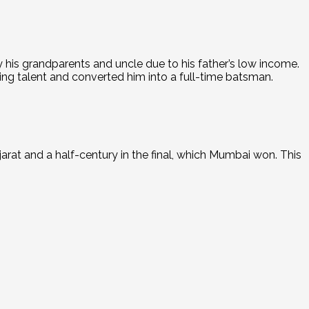
 his grandparents and uncle due to his father’s low income.
ing talent and converted him into a full-time batsman.
rat and a half-century in the final, which Mumbai won.
This