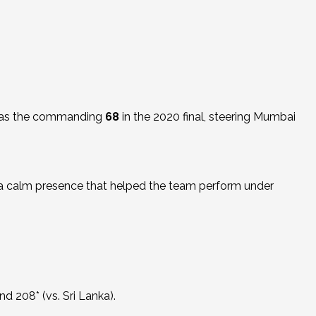
was the commanding
68
in the 2020 final, steering Mumbai
d a calm presence that helped the team perform under
and 208* (vs. Sri Lanka).