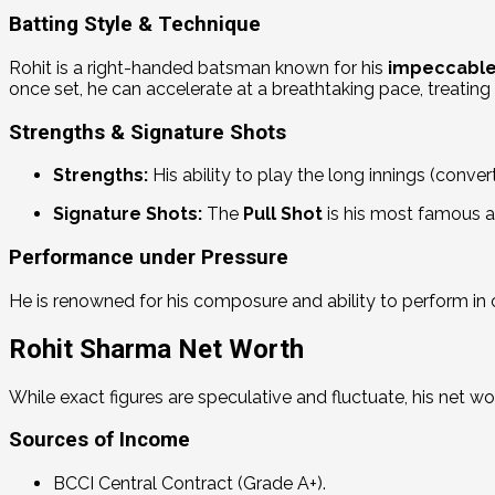
Batting Style & Technique
Rohit is a right-handed batsman known for his
impeccable
once set, he can accelerate at a breathtaking pace, treating 
Strengths & Signature Shots
Strengths:
His ability to play the long innings (convert
Signature Shots:
The
Pull Shot
is his most famous a
Performance under Pressure
He is renowned for his composure and ability to perform in 
Rohit Sharma Net Worth
While exact figures are speculative and fluctuate, his net wo
Sources of Income
BCCI Central Contract (Grade A+).