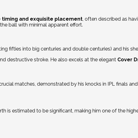
 timing and exquisite placement
, often described as havin
the ball with minimal apparent effort.
ing fifties into big centuries and double centuries) and his shee
nd destructive stroke.
He also excels at the elegant
Cover D
crucial matches, demonstrated by his knocks in IPL finals an
rth is estimated to be significant, making him one of the highe