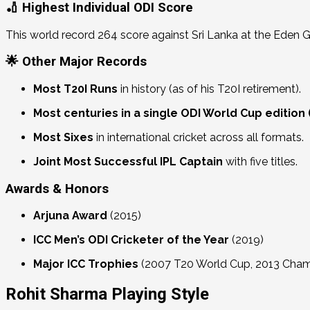
🏏 Highest Individual ODI Score
This world record 264 score against Sri Lanka at the Eden 
🌟 Other Major Records
Most T20I Runs
in history (as of his T20I retirement).
Most centuries in a single ODI World Cup edition 
Most Sixes
in international cricket across all formats.
Joint Most Successful IPL Captain
with five titles.
Awards & Honors
Arjuna Award
(2015)
ICC Men’s ODI Cricketer of the Year
(2019)
Major ICC Trophies
(2007 T20 World Cup, 2013 Cham
Rohit Sharma Playing Style