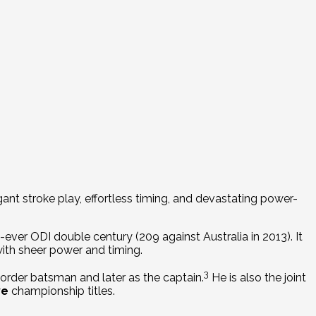
egant stroke play, effortless timing, and devastating power-
ver ODI double century (209 against Australia in 2013).
It
with sheer power and timing.
3
-order batsman and later as the captain.
He is also the joint
ve
championship titles.