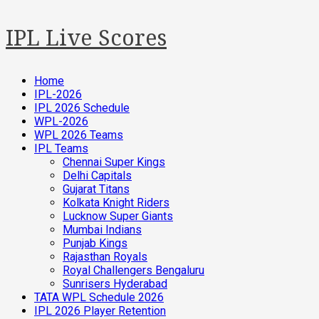
IPL Live Scores
Home
IPL-2026
IPL 2026 Schedule
WPL-2026
WPL 2026 Teams
IPL Teams
Chennai Super Kings
Delhi Capitals
Gujarat Titans
Kolkata Knight Riders
Lucknow Super Giants
Mumbai Indians
Punjab Kings
Rajasthan Royals
Royal Challengers Bengaluru
Sunrisers Hyderabad
TATA WPL Schedule 2026
IPL 2026 Player Retention