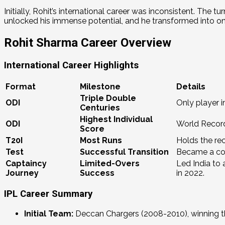
Initially, Rohit’s international career was inconsistent.
The tur
unlocked his immense potential, and he transformed into one 
Rohit Sharma Career Overview
International Career Highlights
Format
Milestone
Details
Triple Double
ODI
Only player i
Centuries
Highest Individual
ODI
World Recor
Score
T20I
Most Runs
Holds the rec
Test
Successful Transition
Became a con
Captaincy
Limited-Overs
Led India to
Journey
Success
in 2022.
IPL Career Summary
Initial Team:
Deccan Chargers (2008-2010), winning the