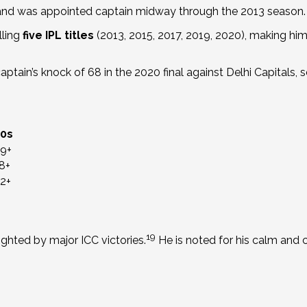
 and was appointed captain midway through the 2013 season.
lling
five IPL titles
(2013, 2015, 2017, 2019, 2020), making him
tain’s knock of 68 in the 2020 final against Delhi Capitals, secu
50s
9+
8+
2+
19
ighted by major ICC victories.
He is noted for his calm and